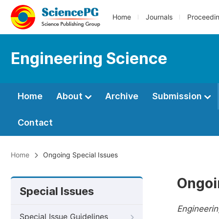
Home
Journals
Proceedi
Engineering Science
Home
About
Archive
Submission
Contact
Home
Ongoing Special Issues
Ongoi
Special Issues
Engineerin
Special Issue Guidelines