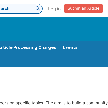
Submit an Article
Log in
Article Processing Charges
Events
apers on specific topics. The aim is to build a community