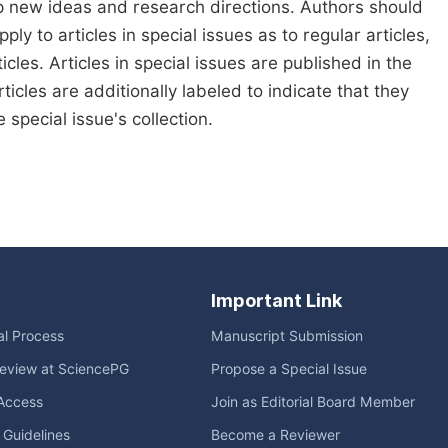
p new ideas and research directions. Authors should
pply to articles in special issues as to regular articles,
cles. Articles in special issues are published in the
icles are additionally labeled to indicate that they
special issue's collection.
Important Link
ial Process
Manuscript Submission
eview at SciencePG
Propose a Special Issue
Access
Join as Editorial Board Member
l Guidelines
Become a Reviewer