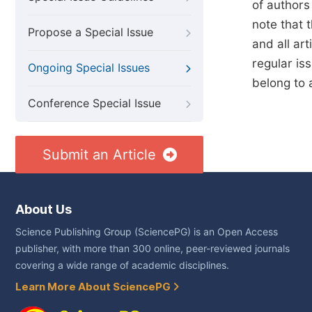
of authors
note that t
Propose a Special Issue
and all art
regular is
Ongoing Special Issues
belong to 
Conference Special Issue
Submit an Article
About Us
Science Publishing Group (SciencePG) is an Open Access
publisher, with more than 300 online, peer-reviewed journals
covering a wide range of academic disciplines.
Learn More About SciencePG