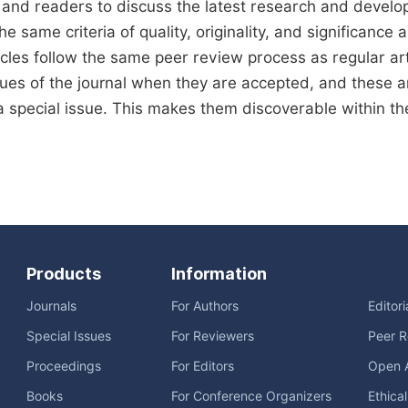
 and readers to discuss the latest research and develo
he same criteria of quality, originality, and significance a
icles follow the same peer review process as regular arti
sues of the journal when they are accepted, and these art
a special issue. This makes them discoverable within the 
Products
Information
Journals
For Authors
Editor
Special Issues
For Reviewers
Peer R
Proceedings
For Editors
Open 
Books
For Conference Organizers
Ethica