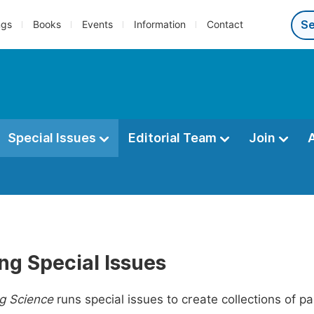
ngs
Books
Events
Information
Contact
Special Issues
Editorial Team
Join
ng Special Issues
g Science
runs special issues to create collections of p